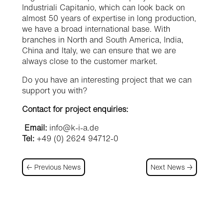
Industriali Capitanio, which can look back on
almost 50 years of expertise in long production,
we have a broad international base. With
branches in North and South America, India,
China and Italy, we can ensure that we are
always close to the customer market.
Do you have an interesting project that we can
support you with?
Contact for project enquiries:
Email:
info@k-i-a.de
Tel:
+49 (0) 2624 94712-0
←
Previous News
Next News
→