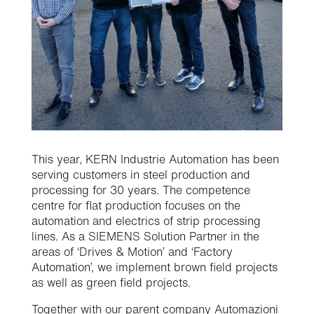
This year, KERN Industrie Automation has been
serving customers in steel production and
processing for 30 years. The competence
centre for flat production focuses on the
automation and electrics of strip processing
lines. As a SIEMENS Solution Partner in the
areas of ‘Drives & Motion’ and ‘Factory
Automation’, we implement brown field projects
as well as green field projects.
Together with our parent company Automazioni