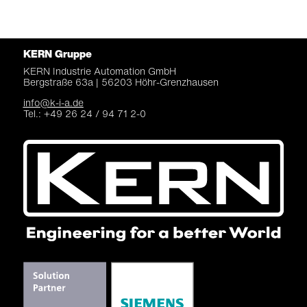
KERN Gruppe
KERN Industrie Automation
GmbH
Bergstraße 63a |
56203 Höhr-Grenzhausen
info@k-i-a.de
Tel.: +49 26 24 / 94 71 2-0