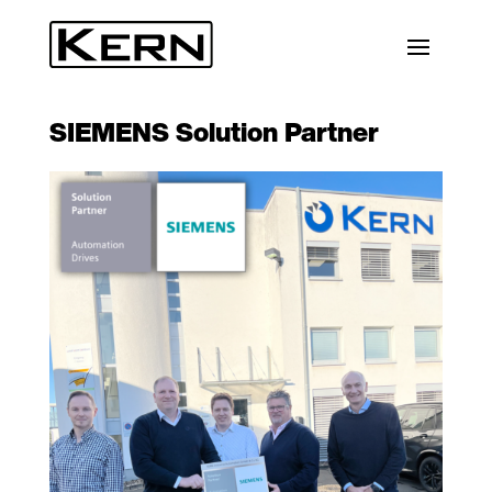
SIEMENS Solution Partner