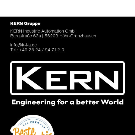
KERN Gruppe
KERN Industrie Automation
GmbH
Bergstraße 63a |
56203 Höhr-Grenzhausen
info@k-i-a.de
Tel.: +49 26 24 / 94 71 2-0