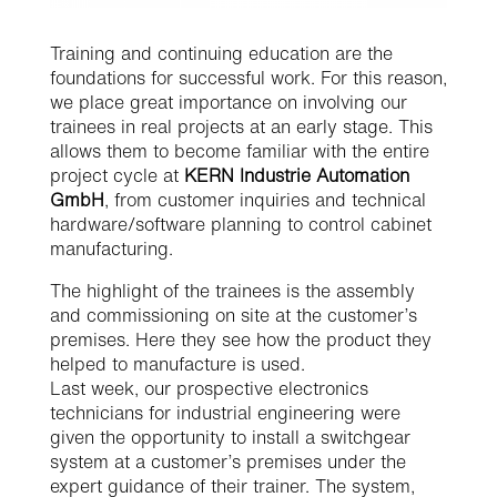
​Training and continuing education are the
foundations for successful work. For this reason,
we place great importance on involving our
trainees in real projects at an early stage. This
allows them to become familiar with the entire
project cycle at
KERN Industrie Automation
GmbH
, from customer inquiries and technical
hardware/software planning to control cabinet
manufacturing.
The highlight of the trainees is the assembly
and commissioning on site at the customer’s
premises. Here they see how the product they
helped to manufacture is used.
Last week, our prospective electronics
technicians for industrial engineering were
given the opportunity to install a switchgear
system at a customer’s premises under the
expert guidance of their trainer. The system,