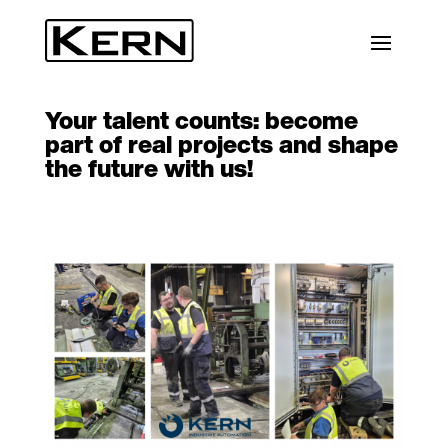
Your talent counts: become
part of real projects and shape
the future with us!