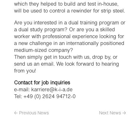
which they helped to build and test in-house,
will be used to control a rewinder for strip steel.
Are you interested in a dual training program or
a dual study program? Or are you a skilled
worker with professional experience looking for
a new challenge in an internationally positioned
medium-sized company?
Then simply get in touch with us, drop by, or
send us an email. We look forward to hearing
from you!
Contact for job inquiries
e-mail: karriere@k-i-a.de
Tel: +49 (0) 2624 94712-0
←
Previous News
Next News
→