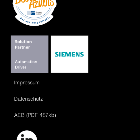
Impressum
Datenschutz
AEB (PDF 487kb)