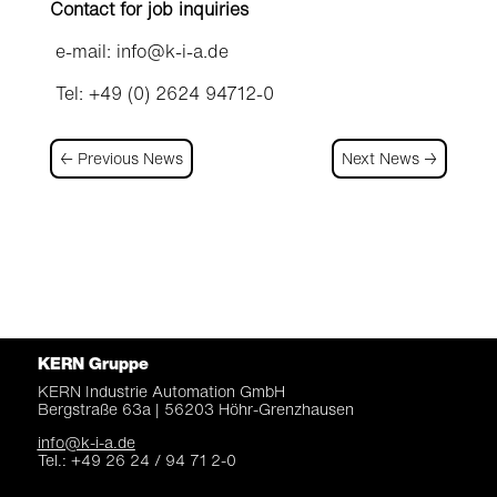
Contact for job inquiries
e-mail: info@k-i-a.de
Tel: +49 (0) 2624 94712-0
←
Previous News
Next News
→
KERN Gruppe
KERN Industrie Automation
GmbH
Bergstraße 63a |
56203 Höhr-Grenzhausen
info@k-i-a.de
Tel.: +49 26 24 / 94 71 2-0