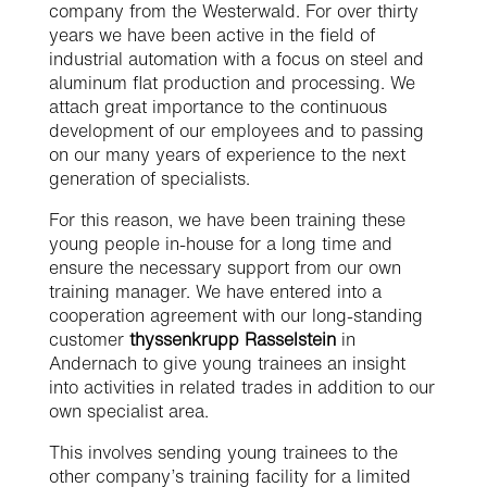
company from the Westerwald. For over thirty
years we have been active in the field of
industrial automation with a focus on steel and
aluminum flat production and processing. We
attach great importance to the continuous
development of our employees and to passing
on our many years of experience to the next
generation of specialists.
For this reason, we have been training these
young people in-house for a long time and
ensure the necessary support from our own
training manager. We have entered into a
cooperation agreement with our long-standing
customer
thyssenkrupp Rasselstein
in
Andernach to give young trainees an insight
into activities in related trades in addition to our
own specialist area.
This involves sending young trainees to the
other company’s training facility for a limited