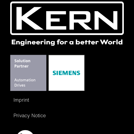
Imprint
Privacy Notice