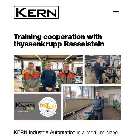
Training cooperation with
thyssenkrupp Rasselstein
KERN Industrie Automation
is a medium-sized