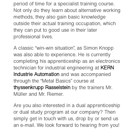
period of time for a specialist training course.
Not only do they learn about alternative working
methods, they also gain basic knowledge
outside their actual training occupation, which
they can put to good use in their later
professional lives.
A classic “win-win situation”, as Simon Knopp
was also able to experience. He is currently
completing his apprenticeship as an electronics
technician for industrial engineering at
KERN
Industrie Automation
and was accompanied
through the “Metal Basics” course at
thyssenkrupp Rasselstein
by the trainers Mr.
Müller and Mr. Riemer.
Are you also interested in a dual apprenticeship
or dual study program at our company? Then
simply get in touch with us, drop by or send us
an e-mail. We look forward to hearing from you!