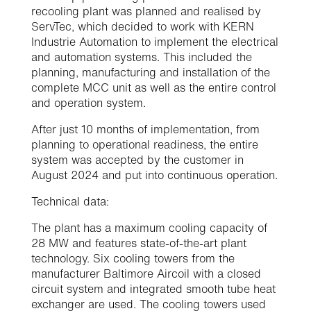
recooling plant was planned and realised by
ServTec, which decided to work with KERN
Industrie Automation to implement the electrical
and automation systems. This included the
planning, manufacturing and installation of the
complete MCC unit as well as the entire control
and operation system.
After just 10 months of implementation, from
planning to operational readiness, the entire
system was accepted by the customer in
August 2024 and put into continuous operation.
Technical data:
The plant has a maximum cooling capacity of
28 MW and features state-of-the-art plant
technology. Six cooling towers from the
manufacturer Baltimore Aircoil with a closed
circuit system and integrated smooth tube heat
exchanger are used. The cooling towers used