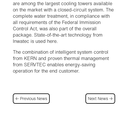
are among the largest cooling towers available
on the market with a closed-circuit system. The
complete water treatment, in compliance with
all requirements of the Federal Immission
Control Act, was also part of the overall
package. State-of-the-art technology from
Inwatec is used here.
The combination of intelligent system control
from KERN and proven thermal management
from SERVTEC enables energy-saving
operation for the end customer.
←
Previous News
Next News
→