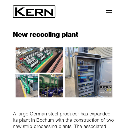
New recooling plant
A large German steel producer has expanded
its plant in Bochum with the construction of two
new strip processing plants. The associated