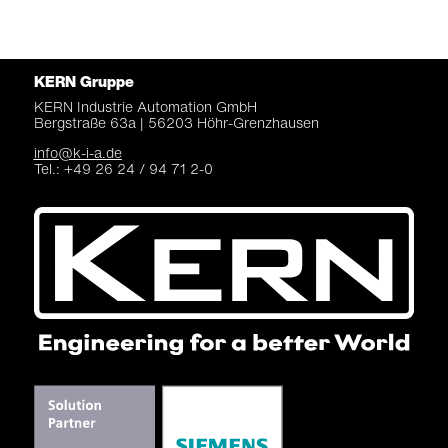
KERN Gruppe
KERN Industrie Automation
GmbH
Bergstraße 63a |
56203 Höhr-Grenzhausen
info@k-i-a.de
Tel.: +49 26 24 / 94 71 2-0